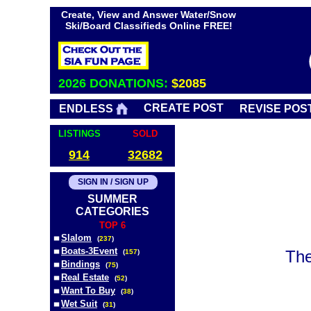
Create, View and Answer Water/Snow
Ski/Board Classifieds Online FREE!
2026 DONATIONS:
$2085
CREATE POST
ENDLESS
REVISE POS
LISTINGS
SOLD
914
32682
SIGN IN / SIGN UP
SUMMER
CATEGORIES
TOP 6
Slalom
(
237
)
Boats-3Event
The
(
157
)
Bindings
(
75
)
Real Estate
(
52
)
Want To Buy
(
38
)
Wet Suit
(
31
)