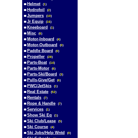
Helmet
(
1
)
Hydrofoil
(
2
)
Jumpers
(
10
)
Jr Equip
(
16
)
Kneeboard
(
1
)
Misc
(
6
)
Motor-Inboard
(
4
)
Motor-Outboard
(
0
)
Paddle Board
(
0
)
Propeller
(
28
)
Parts-Boat
(
14
)
Parts-Motor
(
6
)
Parts-Ski/Board
(
3
)
Pulls-Give/Get
(
6
)
PWC/JetSkis
(
1
)
Real Estate
(
52
)
Rentals
(
7
)
Rope & Handle
(
7
)
Services
(
1
)
Show Ski Eq
(
1
)
Ski Club/Lease
(
5
)
Ski Course
(
4
)
Ski Jobs/Help Wntd
(
0
)