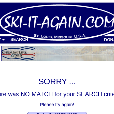
SEARCH
T
DON
SORRY ...
re was NO MATCH for your SEARCH crite
Please try again!