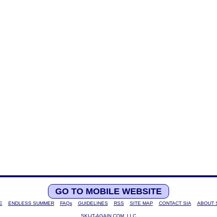
GO TO MOBILE WEBSITE
E
ENDLESS SUMMER
FAQs
GUIDELINES
RSS
SITE MAP
CONTACT SIA
ABOUT 
SKI-IT-AGAIN.COM, LLC