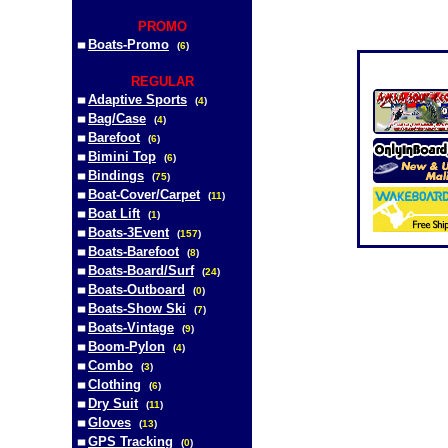
PROMO
Boats-Promo
(
6
)
REGULAR
Adaptive Sports
(
4
)
Bag/Case
(
4
)
Barefoot
(
6
)
Bimini Top
(
6
)
Bindings
(
75
)
Boat-Cover/Carpet
(
11
)
Boat Lift
(
1
)
Boats-3Event
(
157
)
Boats-Barefoot
(
8
)
Boats-Board/Surf
(
24
)
Boats-Outboard
(
0
)
Boats-Show Ski
(
7
)
Boats-Vintage
(
9
)
Boom-Pylon
(
4
)
Combo
(
3
)
Clothing
(
6
)
Dry Suit
(
11
)
Gloves
(
13
)
GPS Tracking
(
0
)