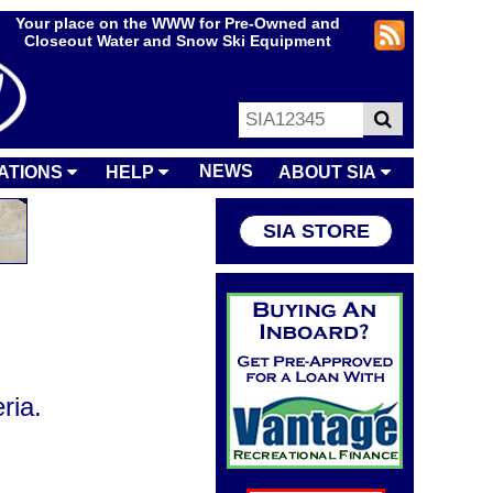
Your place on the WWW for Pre-Owned and
Closeout Water and Snow Ski Equipment
NEWS
ATIONS
HELP
ABOUT SIA
SIA STORE
ria.