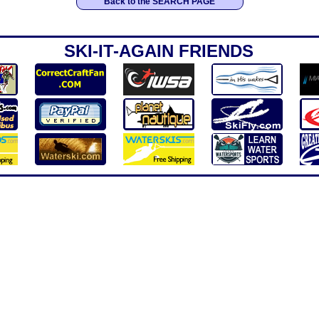
Back to the SEARCH PAGE
SKI-IT-AGAIN FRIENDS