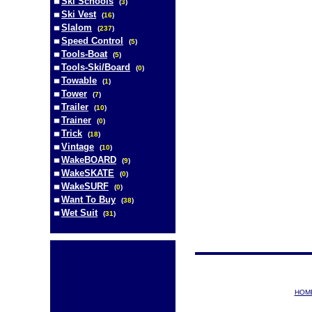
Ski Schools
(
3
)
Ski Vest
(
16
)
Slalom
(
237
)
Speed Control
(
5
)
Tools-Boat
(
5
)
Tools-Ski/Board
(
0
)
Towable
(
1
)
Tower
(
7
)
Trailer
(
10
)
Trainer
(
0
)
Trick
(
18
)
Vintage
(
10
)
WakeBOARD
(
9
)
WakeSKATE
(
0
)
WakeSURF
(
0
)
Want To Buy
(
38
)
Wet Suit
(
31
)
HOM