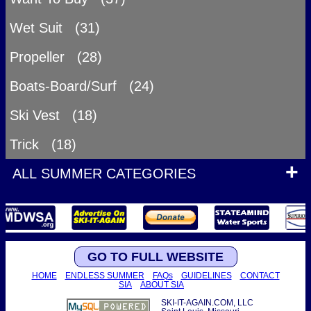
Wet Suit (31)
Propeller (28)
Boats-Board/Surf (24)
Ski Vest (18)
Trick (18)
ALL SUMMER CATEGORIES
GO TO FULL WEBSITE
HOME
ENDLESS SUMMER
FAQs
GUIDELINES
CONTACT
SIA
ABOUT SIA
SKI-IT-AGAIN.COM, LLC