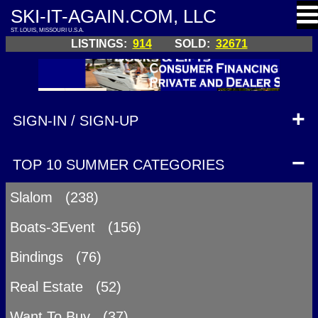
SKI-IT-AGAIN.COM, LLC
ST. LOUIS, MISSOURI U.S.A.
LISTINGS:
914
SOLD:
32671
SIGN-IN / SIGN-UP
TOP 10 SUMMER CATEGORIES
Slalom (238)
Boats-3Event (156)
Bindings (76)
Real Estate (52)
Want To Buy (37)