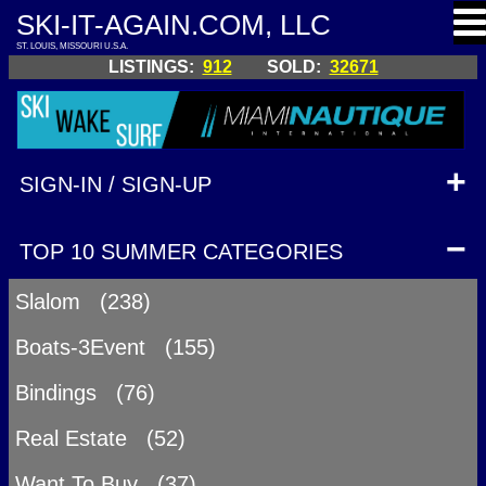
SKI-IT-AGAIN.COM, LLC
ST. LOUIS, MISSOURI U.S.A.
LISTINGS:
912
SOLD:
32671
SIGN-IN / SIGN-UP
TOP 10 SUMMER CATEGORIES
Slalom (238)
Boats-3Event (155)
Bindings (76)
Real Estate (52)
Want To Buy (37)