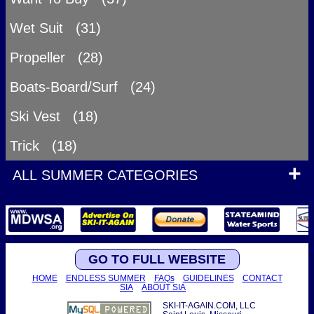
Wet Suit (31)
Propeller (28)
Boats-Board/Surf (24)
Ski Vest (18)
Trick (18)
ALL SUMMER CATEGORIES
GO TO FULL WEBSITE
HOME
ENDLESS SUMMER
FAQs
GUIDELINES
CONTACT
SIA
ABOUT SIA
SKI-IT-AGAIN.COM, LLC