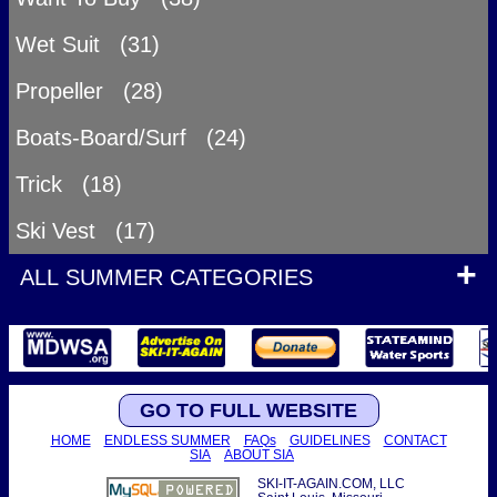
Wet Suit (31)
Propeller (28)
Boats-Board/Surf (24)
Trick (18)
Ski Vest (17)
ALL SUMMER CATEGORIES
GO TO FULL WEBSITE
HOME
ENDLESS SUMMER
FAQs
GUIDELINES
CONTACT
SIA
ABOUT SIA
SKI-IT-AGAIN.COM, LLC