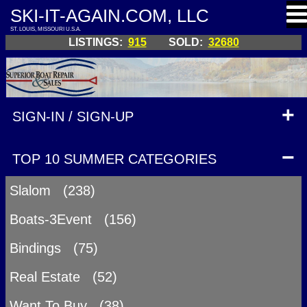
SKI-IT-AGAIN.COM, LLC
ST. LOUIS, MISSOURI U.S.A.
LISTINGS:
915
SOLD:
32680
SIGN-IN / SIGN-UP
TOP 10 SUMMER CATEGORIES
Slalom (238)
Boats-3Event (156)
Bindings (75)
Real Estate (52)
Want To Buy (38)