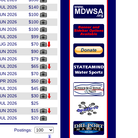
JUL 2026
$140
JUN 2026
$100
JUN 2026
$100
JUN 2026
$100
JUL 2026
$99
AUG 2026
$70
JUN 2026
$90
JUN 2026
$79
JUL 2026
$65
JUN 2026
$70
APR 2026
$50
JUL 2026
$45
JUN 2026
$30
JUL 2026
$25
JUN 2026
$15
JUL 2026
$20
Postings:
1