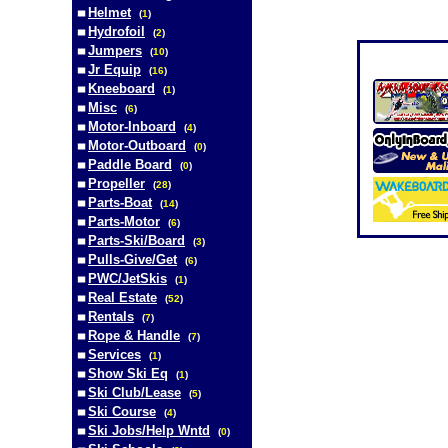
Helmet
(
1
)
Hydrofoil
(
2
)
Jumpers
(
10
)
Jr Equip
(
16
)
Kneeboard
(
1
)
Misc
(
6
)
Motor-Inboard
(
4
)
Motor-Outboard
(
0
)
Paddle Board
(
0
)
Propeller
(
28
)
Parts-Boat
(
14
)
Parts-Motor
(
6
)
Parts-Ski/Board
(
3
)
Pulls-Give/Get
(
6
)
PWC/JetSkis
(
1
)
Real Estate
(
52
)
Rentals
(
7
)
Rope & Handle
(
7
)
Services
(
1
)
Show Ski Eq
(
1
)
Ski Club/Lease
(
5
)
Ski Course
(
4
)
Ski Jobs/Help Wntd
(
0
)