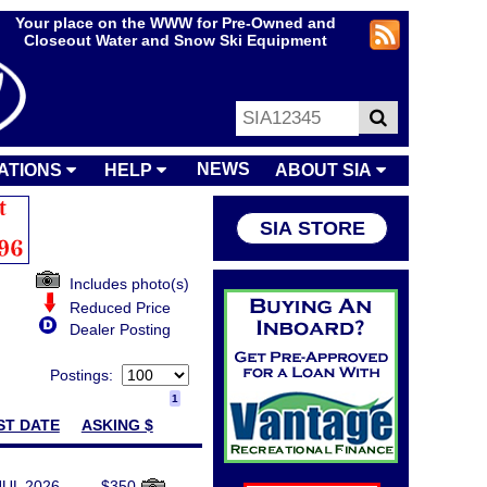
Your place on the WWW for Pre-Owned and
Closeout Water and Snow Ski Equipment
NEWS
ATIONS
HELP
ABOUT SIA
SIA STORE
Includes photo(s)
Reduced Price
Dealer Posting
Postings:
1
ST DATE
ASKING $
JUL 2026
$350