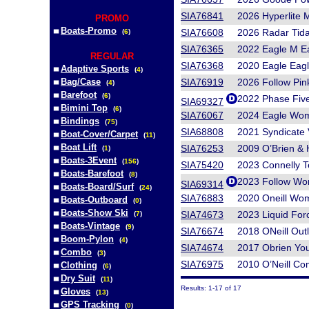
SIA76841
2026 Hyperlite 
PROMO
Boats-Promo
SIA76608
2026 Radar Tida
(
6
)
SIA76365
2022 Eagle M Ea
REGULAR
SIA76368
2020 Eagle Eagl
Adaptive Sports
(
4
)
Bag/Case
SIA76919
2026 Follow 
(
4
)
Barefoot
(
6
)
2022 Phase Fiv
SIA69327
Bimini Top
(
6
)
SIA76067
2024 Eagle Wom
Bindings
(
75
)
SIA68808
2021 Syndicate 
Boat-Cover/Carpet
(
11
)
Boat Lift
SIA76253
2009 O’Brien & 
(
1
)
Boats-3Event
(
156
)
SIA75420
2023 Connelly 
Boats-Barefoot
(
8
)
2023 Follow Wo
SIA69314
Boats-Board/Surf
(
24
)
SIA76883
2020 Oneill Wo
Boats-Outboard
(
0
)
Boats-Show Ski
SIA74673
2023 Liquid For
(
7
)
Boats-Vintage
(
9
)
SIA76674
2018 ONeill Out
Boom-Pylon
(
4
)
SIA74674
2017 Obrien You
Combo
(
3
)
SIA76975
2010 O’Neill Co
Clothing
(
6
)
Dry Suit
(
11
)
Results: 1-17 of 17
Gloves
(
13
)
GPS Tracking
(
0
)