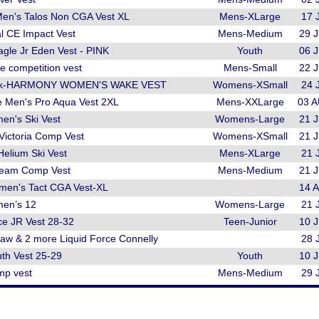
Men's Talos Non CGA Vest XL
Mens-XLarge
17 
l CE Impact Vest
Mens-Medium
29 
gle Jr Eden Vest - PINK
Youth
06 
e competition vest
Mens-Small
22 
Pink-HARMONY WOMEN'S WAKE VEST
Womens-XSmall
24 
e Men's Pro Aqua Vest 2XL
Mens-XXLarge
03 
en's Ski Vest
Womens-Large
21 
Victoria Comp Vest
Womens-XSmall
21 
Helium Ski Vest
Mens-XLarge
21 
Team Comp Vest
Mens-Medium
21 
men's Tact CGA Vest-XL
14 
men’s 12
Womens-Large
21 
ce JR Vest 28-32
Teen-Junior
10 
law & 2 more Liquid Force Connelly
28 
th Vest 25-29
Youth
10 
mp vest
Mens-Medium
29 