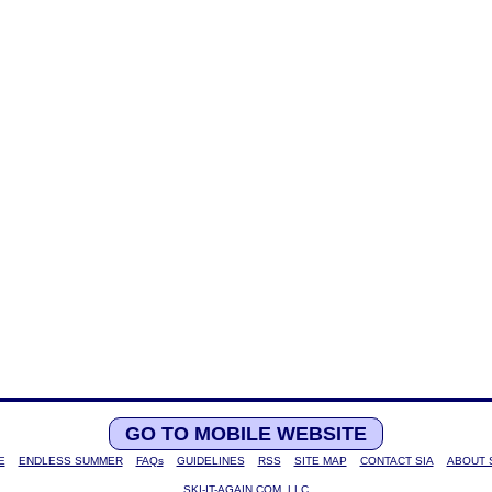
GO TO MOBILE WEBSITE
E
ENDLESS SUMMER
FAQs
GUIDELINES
RSS
SITE MAP
CONTACT SIA
ABOUT 
SKI-IT-AGAIN.COM, LLC