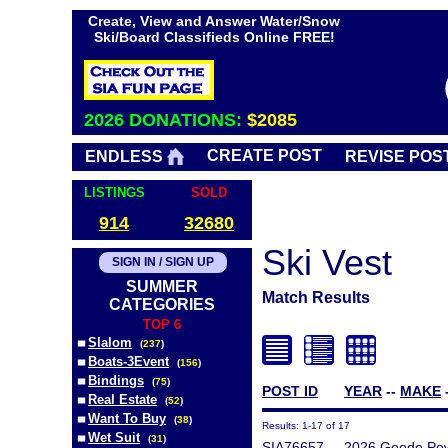
Create, View and Answer Water/Snow
Ski/Board Classifieds Online FREE!
2026 DONATIONS:
$2085
CREATE POST
ENDLESS
REVISE POS
LISTINGS
SOLD
914
32680
Ski Vest
SIGN IN / SIGN UP
SUMMER
Match Results
CATEGORIES
TOP 6
Slalom
(
237
)
Boats-3Event
(
156
)
Bindings
(
75
)
POST ID
YEAR
--
MAKE
Real Estate
(
52
)
Want To Buy
(
38
)
Results: 1-17 of 17
Wet Suit
(
31
)
SIA76657
2026 Goode Pow