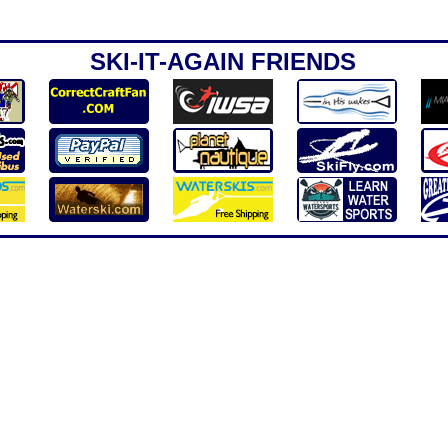
SKI-IT-AGAIN FRIENDS