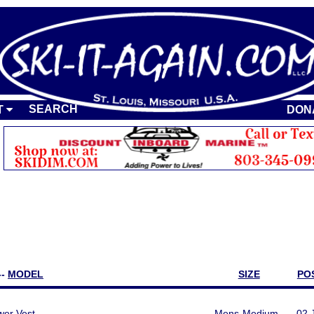
SEARCH
T
DON
--
MODEL
SIZE
PO
er Vest
Mens-Medium
02 