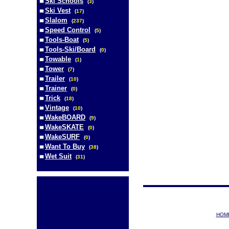
Ski Schools
(
3
)
Ski Vest
(
17
)
Slalom
(
237
)
Speed Control
(
5
)
Tools-Boat
(
5
)
Tools-Ski/Board
(
0
)
Towable
(
1
)
Tower
(
7
)
Trailer
(
10
)
Trainer
(
0
)
Trick
(
18
)
Vintage
(
10
)
WakeBOARD
(
9
)
WakeSKATE
(
0
)
WakeSURF
(
0
)
Want To Buy
(
38
)
Wet Suit
(
31
)
HOM