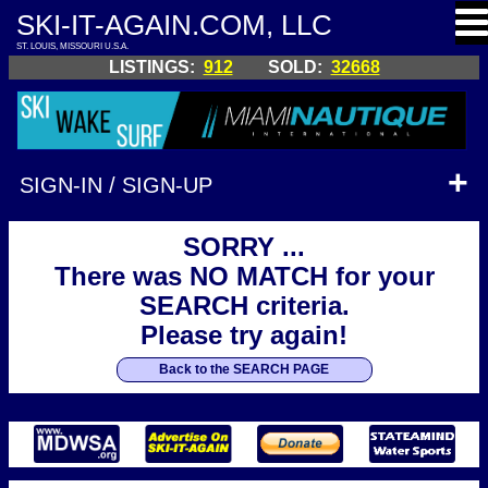
SKI-IT-AGAIN.COM, LLC
ST. LOUIS, MISSOURI U.S.A.
LISTINGS:
912
SOLD:
32668
SIGN-IN / SIGN-UP
SORRY ...
There was NO MATCH for your
SEARCH criteria.
Please try again!
Back to the SEARCH PAGE