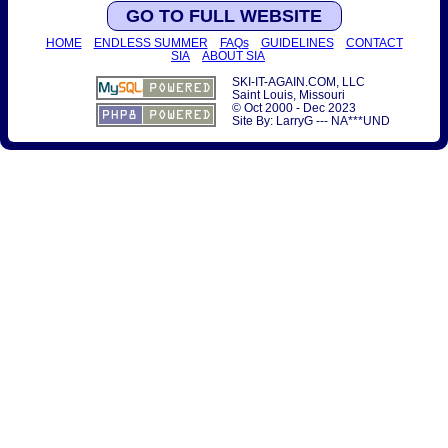
GO TO FULL WEBSITE
HOME
ENDLESS SUMMER
FAQs
GUIDELINES
CONTACT
SIA
ABOUT SIA
SKI-IT-AGAIN.COM, LLC
Saint Louis, Missouri
© Oct 2000 - Dec 2023
Site By: LarryG --- NA***UND