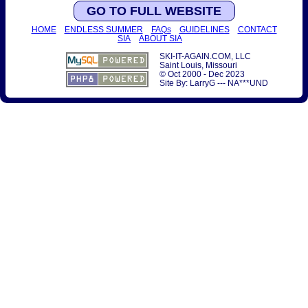
GO TO FULL WEBSITE
HOME
ENDLESS SUMMER
FAQs
GUIDELINES
CONTACT
SIA
ABOUT SIA
SKI-IT-AGAIN.COM, LLC
Saint Louis, Missouri
© Oct 2000 - Dec 2023
Site By: LarryG --- NA***UND