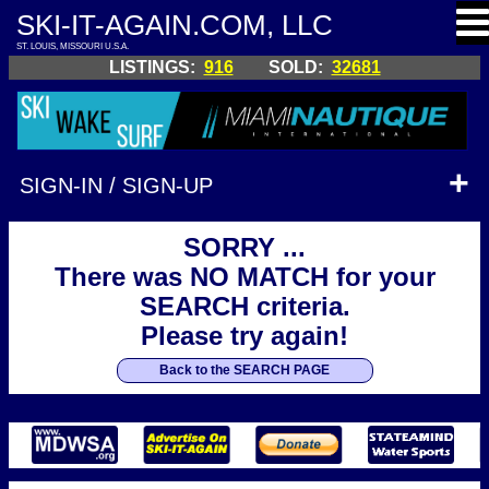
SKI-IT-AGAIN.COM, LLC
ST. LOUIS, MISSOURI U.S.A.
LISTINGS:
916
SOLD:
32681
SIGN-IN / SIGN-UP
SORRY ...
There was NO MATCH for your
SEARCH criteria.
Please try again!
Back to the SEARCH PAGE