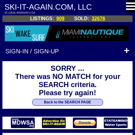
SKI-IT-AGAIN.COM, LLC
ST. LOUIS, MISSOURI U.S.A.
LISTINGS:
909
SOLD:
32676
SIGN-IN / SIGN-UP
SORRY ...
There was NO MATCH for your
SEARCH criteria.
Please try again!
Back to the SEARCH PAGE