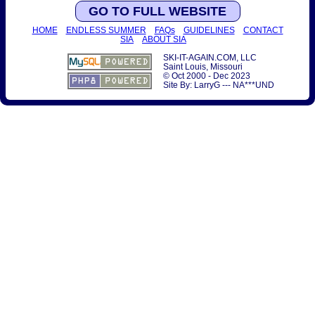
GO TO FULL WEBSITE
HOME
ENDLESS SUMMER
FAQs
GUIDELINES
CONTACT
SIA
ABOUT SIA
SKI-IT-AGAIN.COM, LLC
Saint Louis, Missouri
© Oct 2000 - Dec 2023
Site By: LarryG --- NA***UND