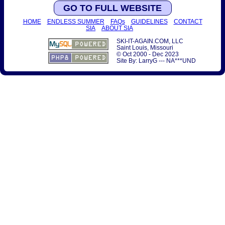
GO TO FULL WEBSITE
HOME
ENDLESS SUMMER
FAQs
GUIDELINES
CONTACT
SIA
ABOUT SIA
SKI-IT-AGAIN.COM, LLC
Saint Louis, Missouri
© Oct 2000 - Dec 2023
Site By: LarryG --- NA***UND