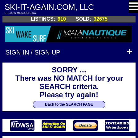
SKI-IT-AGAIN.COM, LLC
ST. LOUIS, MISSOURI U.S.A.
LISTINGS:
910
SOLD:
32675
SIGN-IN / SIGN-UP
SORRY ...
There was NO MATCH for your
SEARCH criteria.
Please try again!
Back to the SEARCH PAGE