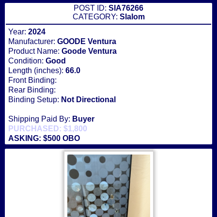
POST ID:
SIA76266
CATEGORY:
Slalom
Year:
2024
Manufacturer:
GOODE Ventura
Product Name:
Goode Ventura
Condition:
Good
Length (inches):
66.0
Front Binding:
Rear Binding:
Binding Setup:
Not Directional
Shipping Paid By:
Buyer
PURCHASED: $1,800
ASKING: $500 OBO