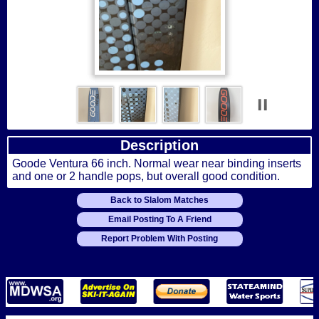
Description
Goode Ventura 66 inch. Normal wear near binding inserts
and one or 2 handle pops, but overall good condition.
Back to Slalom Matches
Email Posting To A Friend
Report Problem With Posting