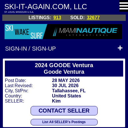
SKI-IT-AGAIN.COM, LLC
ST. LOUIS, MISSOURI U.S.A.
LISTINGS:
913
SOLD:
32677
SIGN-IN / SIGN-UP
2024 GOODE Ventura
Goode Ventura
Post Date:
28 MAY 2026
Last Revised:
30 JUL 2026
City, St/Prv:
Tallahassee, FL
Country:
United States
SELLER:
Kim
CONTACT SELLER
List All SELLER's Postings