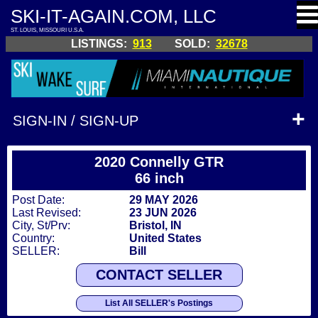
SKI-IT-AGAIN.COM, LLC
ST. LOUIS, MISSOURI U.S.A.
LISTINGS:
913
SOLD:
32678
SIGN-IN / SIGN-UP
2020 Connelly GTR
66 inch
Post Date:
29 MAY 2026
Last Revised:
23 JUN 2026
City, St/Prv:
Bristol, IN
Country:
United States
SELLER:
Bill
CONTACT SELLER
List All SELLER's Postings