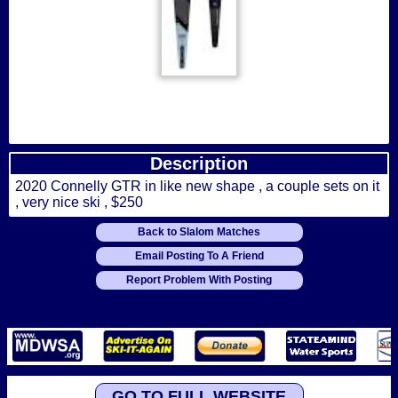
Description
2020 Connelly GTR in like new shape , a couple sets on it
, very nice ski , $250
Back to Slalom Matches
Email Posting To A Friend
Report Problem With Posting
GO TO FULL WEBSITE