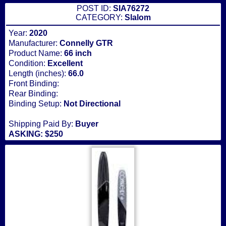
POST ID:
SIA76272
CATEGORY:
Slalom
Year:
2020
Manufacturer:
Connelly GTR
Product Name:
66 inch
Condition:
Excellent
Length (inches):
66.0
Front Binding:
Rear Binding:
Binding Setup:
Not Directional
Shipping Paid By:
Buyer
ASKING: $250