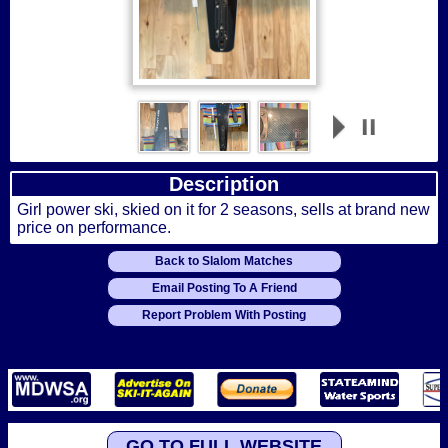
Description
Girl power ski, skied on it for 2 seasons, sells at brand new
price on performance.
Back to Slalom Matches
Email Posting To A Friend
Report Problem With Posting
GO TO FULL WEBSITE