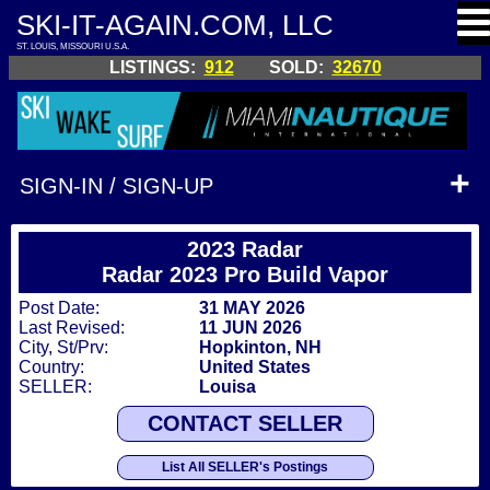
SKI-IT-AGAIN.COM, LLC
ST. LOUIS, MISSOURI U.S.A.
LISTINGS:
912
SOLD:
32670
SIGN-IN / SIGN-UP
2023 Radar
Radar 2023 Pro Build Vapor
Post Date:
31 MAY 2026
Last Revised:
11 JUN 2026
City, St/Prv:
Hopkinton, NH
Country:
United States
SELLER:
Louisa
CONTACT SELLER
List All SELLER's Postings