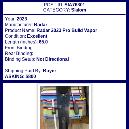
POST ID:
SIA76301
CATEGORY:
Slalom
Year:
2023
Manufacturer:
Radar
Product Name:
Radar 2023 Pro Build Vapor
Condition:
Excellent
Length (inches):
65.0
Front Binding:
Rear Binding:
Binding Setup:
Not Directional
Shipping Paid By:
Buyer
ASKING: $800