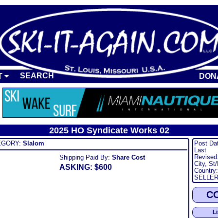
SEARCH
T
DON
2025 HO Syndicate Works 02
ORY:
Slalom
Post Da
Last
Revised
Shipping Paid By:
Share Cost
City, St
ASKING: $600
Country:
SELLER
C
L