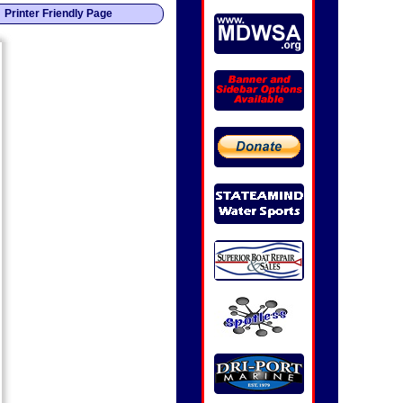
Printer Friendly Page