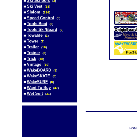
Ski Schools
(
3
)
Ski Vest
(
18
)
Slalom
(
236
)
Speed Control
(
5
)
Tools-Boat
(
5
)
Tools-Ski/Board
(
0
)
Towable
(
1
)
Tower
(
7
)
Trailer
(
10
)
Trainer
(
0
)
Trick
(
18
)
Vintage
(
10
)
WakeBOARD
(
9
)
WakeSKATE
(
0
)
WakeSURF
(
0
)
Want To Buy
(
37
)
Wet Suit
(
31
)
HOM