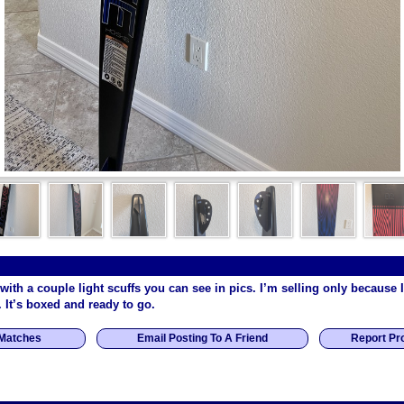
 with a couple light scuffs you can see in pics. I’m selling only because 
. It’s boxed and ready to go.
 Matches
Email Posting To A Friend
Report Pr