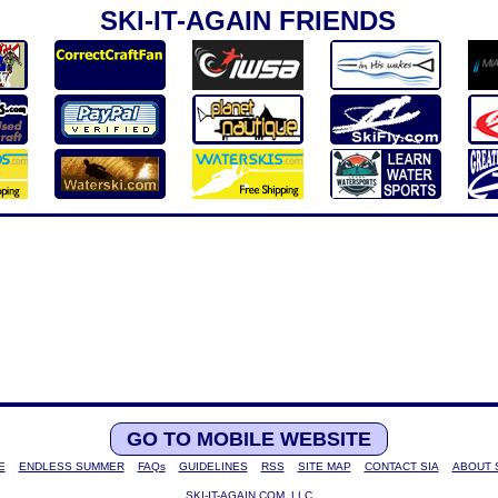
SKI-IT-AGAIN FRIENDS
GO TO MOBILE WEBSITE
E
ENDLESS SUMMER
FAQs
GUIDELINES
RSS
SITE MAP
CONTACT SIA
ABOUT 
SKI-IT-AGAIN.COM, LLC