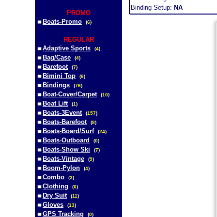
Binding Setup:
NA
PROMO
Boats-Promo
(
6
)
REGULAR
Adaptive Sports
(
4
)
Bag/Case
(
4
)
Barefoot
(
7
)
Bimini Top
(
6
)
Bindings
(
76
)
Boat-Cover/Carpet
(
10
)
Boat Lift
(
1
)
Boats-3Event
(
157
)
Boats-Barefoot
(
8
)
Boats-Board/Surf
(
24
)
Boats-Outboard
(
0
)
Boats-Show Ski
(
7
)
Boats-Vintage
(
9
)
Boom-Pylon
(
4
)
Combo
(
3
)
Clothing
(
6
)
Dry Suit
(
11
)
Gloves
(
13
)
GPS Tracking
(
0
)