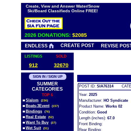
Create, View and Answer Water/Snow
Ski/Board Classifieds Online FREE!
2026 DONATIONS:
$2085
CREATE POST
ENDLESS
REVISE POS
LISTINGS
SOLD
912
32670
SIGN IN / SIGN UP
SUMMER
POST ID:
SIA76314
CATEG
CATEGORIES
Year:
2025
TOP 6
Slalom
Manufacturer:
HO Syndicate
(
236
)
Boats-3Event
Product Name:
Works 02
(
157
)
Bindings
(
76
)
Condition:
Good
Real Estate
(
52
)
Length (inches):
67.0
Want To Buy
(
37
)
Front Binding:
Wet Suit
(
31
)
Rear Binding: