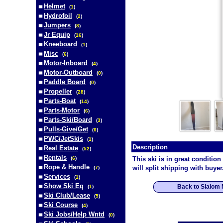
Helmet
(
1
)
Hydrofoil
(
2
)
Jumpers
(
8
)
Jr Equip
(
16
)
Kneeboard
(
1
)
Misc
(
6
)
Motor-Inboard
(
4
)
Motor-Outboard
(
0
)
Paddle Board
(
0
)
Propeller
(
28
)
Parts-Boat
(
14
)
Parts-Motor
(
6
)
Parts-Ski/Board
(
3
)
Pulls-Give/Get
(
6
)
PWC/JetSkis
(
1
)
Description
Real Estate
(
52
)
Rentals
(
6
)
This ski is in great condition
Rope & Handle
will split shipping with buyer
(
7
)
Services
(
1
)
Show Ski Eq
Back to Slalom
(
1
)
Ski Club/Lease
(
5
)
Ski Course
(
4
)
Ski Jobs/Help Wntd
(
0
)