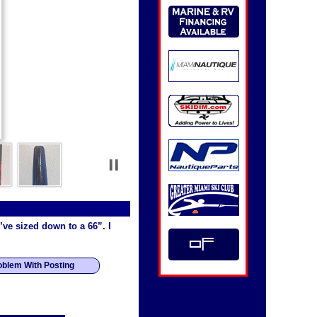
I’ve sized down to a 66”. I
oblem With Posting