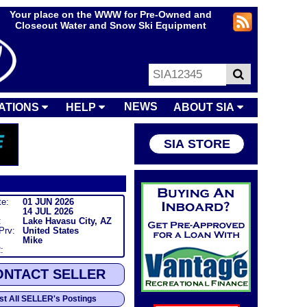
Your place on the WWW for Pre-Owned and
Closeout Water and Snow Ski Equipment
NEWS
ATIONS
HELP
ABOUT SIA
SIA STORE
te:
01 JUN 2026
14 JUL 2026
:
Lake Havasu City, AZ
/Prv:
United States
Mike
:
ONTACT SELLER
ist All SELLER's Postings