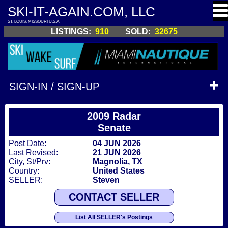
SKI-IT-AGAIN.COM, LLC
ST. LOUIS, MISSOURI U.S.A.
LISTINGS:
910
SOLD:
32675
SIGN-IN / SIGN-UP
2009 Radar
Senate
Post Date:
04 JUN 2026
Last Revised:
21 JUN 2026
City, St/Prv:
Magnolia, TX
Country:
United States
SELLER:
Steven
CONTACT SELLER
List All SELLER's Postings