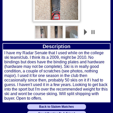
Description
I have my Radar Senate that I used while on the college
ski team/club. I think its a 2009, might be 2010. No
bindings but does have the binding plates and hardware
(hardware may not be complete). Ski is in really good
condition, a couple of scratches (see photos, nothing
major). I used it for one season in the club then
occasionally since then, probably 50 skis on it if i had to
guess. I haven't used it in a few years. Looking to get back
into the sport but I'm over the recommended weight for this
ski and wont be course skiing. Will split shipping with
buyer. Open to offers.
Back to Slalom Matches