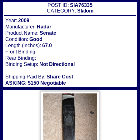
POST ID:
SIA76335
CATEGORY:
Slalom
Year:
2009
Manufacturer:
Radar
Product Name:
Senate
Condition:
Good
Length (inches):
67.0
Front Binding:
Rear Binding:
Binding Setup:
Not Directional
Shipping Paid By:
Share Cost
ASKING: $150 Negotiable