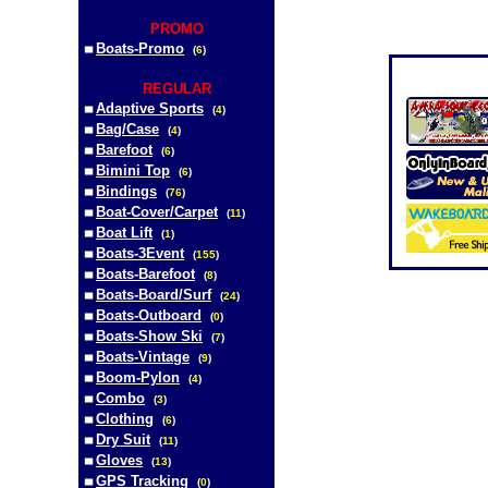
PROMO
Boats-Promo
(
6
)
REGULAR
Adaptive Sports
(
4
)
Bag/Case
(
4
)
Barefoot
(
6
)
Bimini Top
(
6
)
Bindings
(
76
)
Boat-Cover/Carpet
(
11
)
Boat Lift
(
1
)
Boats-3Event
(
155
)
Boats-Barefoot
(
8
)
Boats-Board/Surf
(
24
)
Boats-Outboard
(
0
)
Boats-Show Ski
(
7
)
Boats-Vintage
(
9
)
Boom-Pylon
(
4
)
Combo
(
3
)
Clothing
(
6
)
Dry Suit
(
11
)
Gloves
(
13
)
GPS Tracking
(
0
)