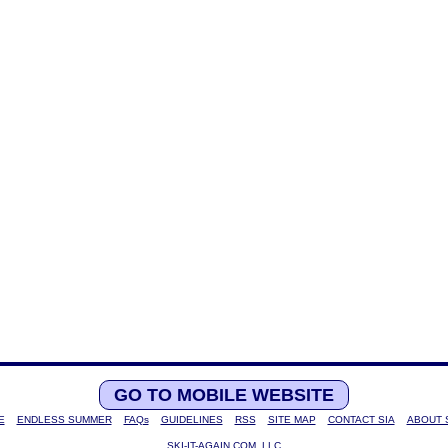
GO TO MOBILE WEBSITE
E
ENDLESS SUMMER
FAQs
GUIDELINES
RSS
SITE MAP
CONTACT SIA
ABOUT 
SKI-IT-AGAIN.COM, LLC