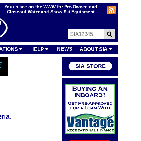
Your place on the WWW for Pre-Owned and
Closeout Water and Snow Ski Equipment
NEWS
ATIONS
HELP
ABOUT SIA
SIA STORE
ria.