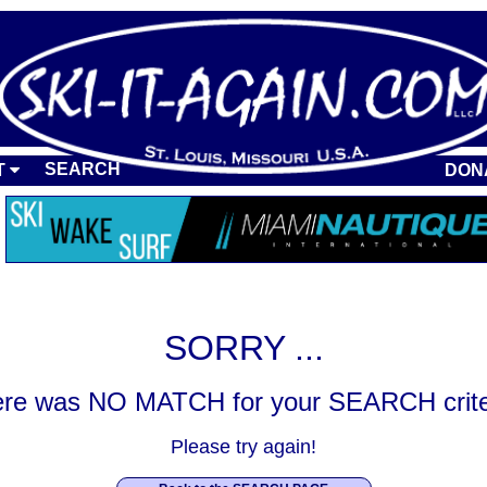
SEARCH
T
DON
SORRY ...
re was NO MATCH for your SEARCH crite
Please try again!