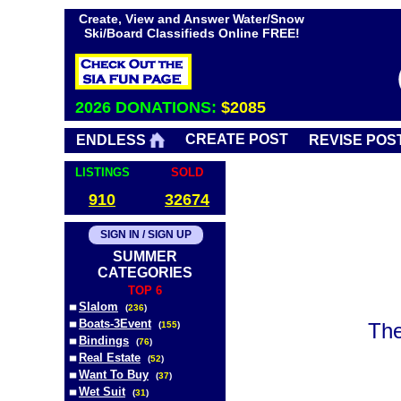
Create, View and Answer Water/Snow
Ski/Board Classifieds Online FREE!
2026 DONATIONS:
$2085
CREATE POST
ENDLESS
REVISE POS
LISTINGS
SOLD
910
32674
SIGN IN / SIGN UP
SUMMER
CATEGORIES
TOP 6
Slalom
(
236
)
Boats-3Event
The
(
155
)
Bindings
(
76
)
Real Estate
(
52
)
Want To Buy
(
37
)
Wet Suit
(
31
)