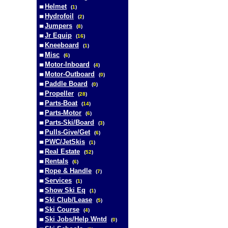
Helmet
(
1
)
Hydrofoil
(
2
)
Jumpers
(
8
)
Jr Equip
(
16
)
Kneeboard
(
1
)
Misc
(
6
)
Motor-Inboard
(
4
)
Motor-Outboard
(
0
)
Paddle Board
(
0
)
Propeller
(
28
)
Parts-Boat
(
14
)
Parts-Motor
(
6
)
Parts-Ski/Board
(
3
)
Pulls-Give/Get
(
6
)
PWC/JetSkis
(
1
)
Real Estate
(
52
)
Rentals
(
6
)
Rope & Handle
(
7
)
Services
(
1
)
Show Ski Eq
(
1
)
Ski Club/Lease
(
5
)
Ski Course
(
4
)
Ski Jobs/Help Wntd
(
0
)