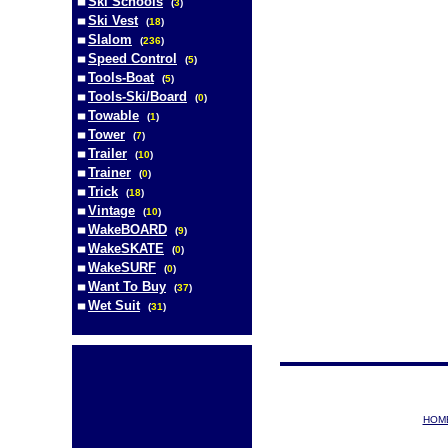
Ski Schools
(
3
)
Ski Vest
(
18
)
Slalom
(
236
)
Speed Control
(
5
)
Tools-Boat
(
5
)
Tools-Ski/Board
(
0
)
Towable
(
1
)
Tower
(
7
)
Trailer
(
10
)
Trainer
(
0
)
Trick
(
18
)
Vintage
(
10
)
WakeBOARD
(
9
)
WakeSKATE
(
0
)
WakeSURF
(
0
)
Want To Buy
(
37
)
Wet Suit
(
31
)
HOM