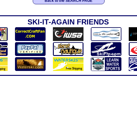
Back to the SEARCH PAGE
SKI-IT-AGAIN FRIENDS