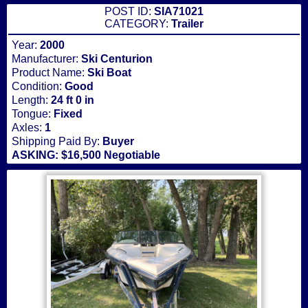
POST ID:
SIA71021
CATEGORY:
Trailer
Year:
2000
Manufacturer:
Ski Centurion
Product Name:
Ski Boat
Condition:
Good
Length:
24 ft 0 in
Tongue:
Fixed
Axles:
1
Shipping Paid By:
Buyer
ASKING: $16,500 Negotiable