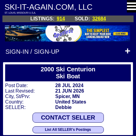
SKI-IT-AGAIN.COM, LLC
ST. LOUIS, MISSOURI U.S.A.
LISTINGS:
914
SOLD:
32684
SIGN-IN / SIGN-UP
2000 Ski Centurion
Ski Boat
Post Date:
28 JUL 2024
Last Revised:
21 JUN 2026
City, St/Prv:
Spicer, MN
Country:
United States
SELLER:
Debbie
CONTACT SELLER
List All SELLER's Postings