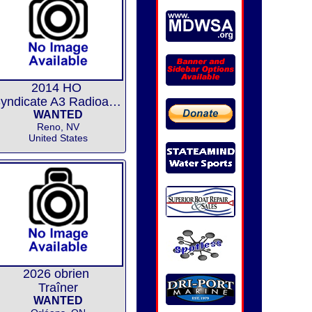
2014 HO
Syndicate A3 Radioactive 67
WANTED
Reno, NV
United States
2026 obrien
Traîner
WANTED