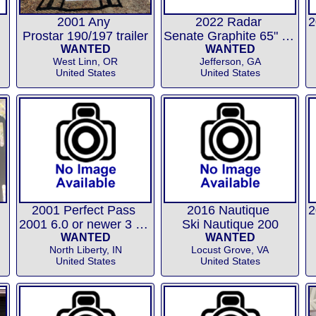
2001 Any
2022 Radar
Prostar 190/197 trailer
Senate Graphite 65" or 67"
WANTED
WANTED
West Linn, OR
Jefferson, GA
United States
United States
2001 Perfect Pass
2016 Nautique
2001 6.0 or newer 3 event chip
Ski Nautique 200
WANTED
WANTED
North Liberty, IN
Locust Grove, VA
United States
United States