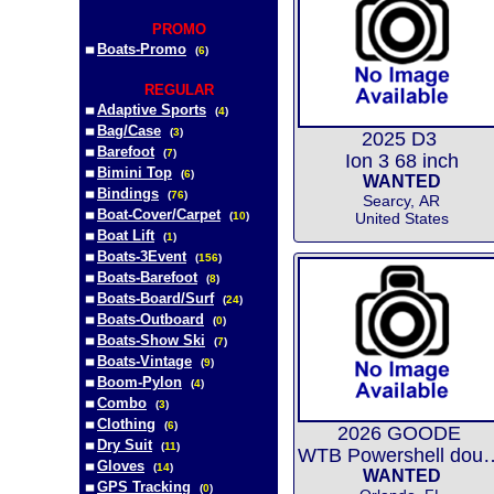
PROMO
Boats-Promo
(
6
)
REGULAR
Adaptive Sports
(
4
)
Bag/Case
(
3
)
2025 D3
Barefoot
(
7
)
Ion 3 68 inch
Bimini Top
(
6
)
WANTED
Bindings
(
76
)
Searcy, AR
Boat-Cover/Carpet
(
10
)
United States
Boat Lift
(
1
)
Boats-3Event
(
156
)
Boats-Barefoot
(
8
)
Boats-Board/Surf
(
24
)
Boats-Outboard
(
0
)
Boats-Show Ski
(
7
)
Boats-Vintage
(
9
)
Boom-Pylon
(
4
)
Combo
(
3
)
Clothing
(
6
)
2026 GOODE
Dry Suit
(
11
)
WTB Powershell do
Gloves
(
14
)
WANTED
GPS Tracking
(
0
)