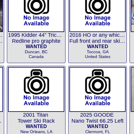
or Ski Nautique
1995 Kidder 44” Trick Ski
2016 HO or any which will fit
 Ryan, etc....
Redline pro graphite
Full front and rear ski boots
WANTED
WANTED
Duncan, BC
Toccoa, GA
Canada
United States
2001 Titan
2025 GOODE
 Trainer
Tower Ski Rack
Nano Twist 66.25 Left
WANTED
WANTED
New Orleans, LA
Clermont, FL