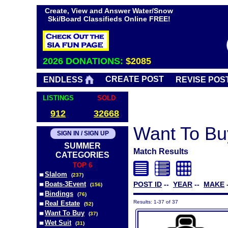
Create, View and Answer Water/Snow
Ski/Board Classifieds Online FREE!
2026 DONATIONS:
$2085
CREATE POST
ENDLESS
REVISE POS
LISTINGS
SOLD
912
32668
Want To Bu
SIGN IN / SIGN UP
SUMMER
Match Results
CATEGORIES
TOP 6
Slalom
(
237
)
Boats-3Event
POST ID
--
YEAR
--
MAKE
(
156
)
Bindings
(
76
)
Results: 1-37 of 37
Real Estate
(
52
)
Want To Buy
(
37
)
Wet Suit
(
31
)