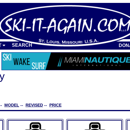
SEARCH
T
DON
y
--
MODEL
--
REVISED
--
PRICE