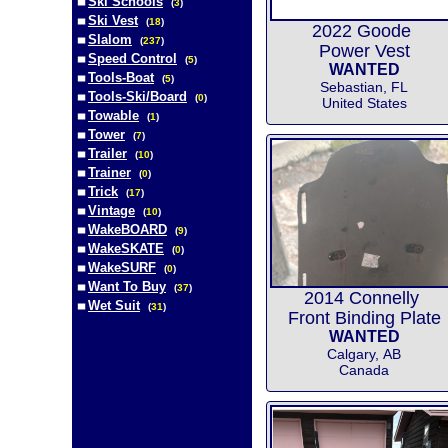
Ski Schools
(
3
)
Ski Vest
(
18
)
2022 Goode
Slalom
(
237
)
Power Vest
Speed Control
(
5
)
WANTED
Tools-Boat
(
5
)
Sebastian, FL
Tools-Ski/Board
(
0
)
United States
Towable
(
1
)
Tower
(
7
)
Trailer
(
10
)
Trainer
(
0
)
Trick
(
17
)
Vintage
(
10
)
WakeBOARD
(
9
)
WakeSKATE
(
0
)
WakeSURF
(
0
)
Want To Buy
(
37
)
2014 Connelly
Wet Suit
(
31
)
Front Binding Plate
WANTED
Calgary, AB
Canada