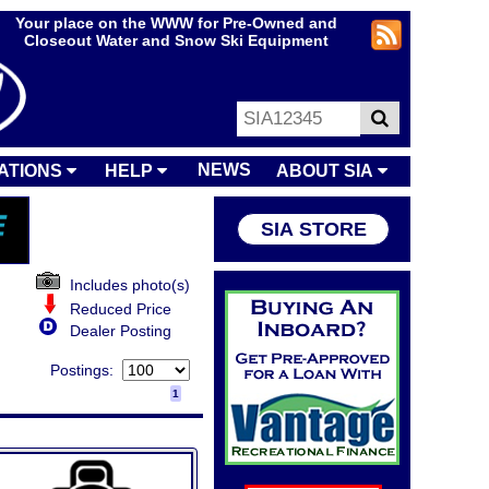
Your place on the WWW for Pre-Owned and
Closeout Water and Snow Ski Equipment
NEWS
ATIONS
HELP
ABOUT SIA
SIA STORE
Includes photo(s)
Reduced Price
Dealer Posting
Postings:
1