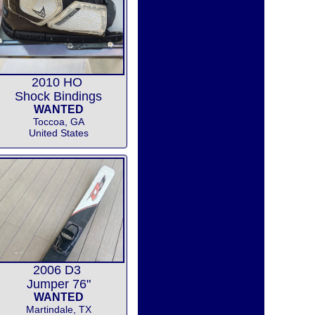
2010 HO
Shock Bindings
WANTED
Toccoa, GA
United States
2006 D3
Jumper 76"
WANTED
Martindale, TX