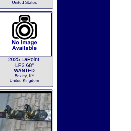
United States
2025 LaPoint
LP2 68"
WANTED
Bexley, KY
United Kingdom