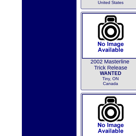
United States
2002 Masterline
Trick Release
WANTED
Tiny, ON
Canada