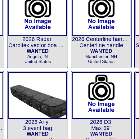
2026 Radar
2026 Centerline handle
Carbitex vector boa ARTP
Centerline handle
WANTED
WANTED
Angola, IN
Manchester, NH
United States
United States
2026 Any
2026 D3
uble boots XS
3 event bag
Max 69"
WANTED
WANTED