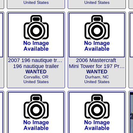
United States
United States
2007 196 nautique trailer
2006 Mastercraft
196 nautique trailer
Mini Tower for 197 Prostar
WANTED
WANTED
Corvallis, OR
Durham, NC
United States
United States