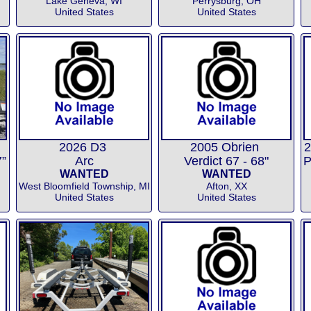
Lake Geneva, WI
Perrysburg, OH
United States
United States
2026 D3
2005 Obrien
2
”
Arc
Verdict 67 - 68"
WANTED
WANTED
West Bloomfield Township, MI
Afton, XX
United States
United States