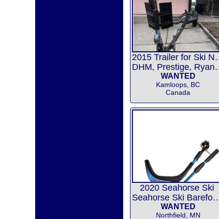
2015 Trailer f
DHM, Prestige,
WANTED
Kamloops, BC
Canada
2020 Seahorse Ski
Seahorse Ski Barefoot
WANTED
Northfield, MN