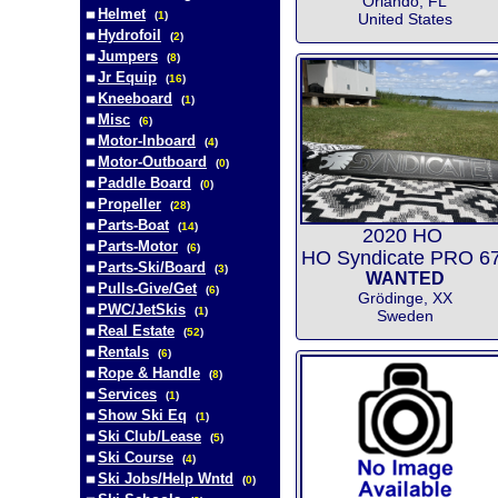
Orlando, FL
Helmet
(
1
)
United States
Hydrofoil
(
2
)
Jumpers
(
8
)
Jr Equip
(
16
)
Kneeboard
(
1
)
Misc
(
6
)
Motor-Inboard
(
4
)
Motor-Outboard
(
0
)
Paddle Board
(
0
)
Propeller
(
28
)
Parts-Boat
(
14
)
2020 HO
Parts-Motor
(
6
)
HO Syndicate PRO 67
Parts-Ski/Board
(
3
)
WANTED
Pulls-Give/Get
(
6
)
Grödinge, XX
PWC/JetSkis
(
1
)
Sweden
Real Estate
(
52
)
Rentals
(
6
)
Rope & Handle
(
8
)
Services
(
1
)
Show Ski Eq
(
1
)
Ski Club/Lease
(
5
)
Ski Course
(
4
)
Ski Jobs/Help Wntd
(
0
)