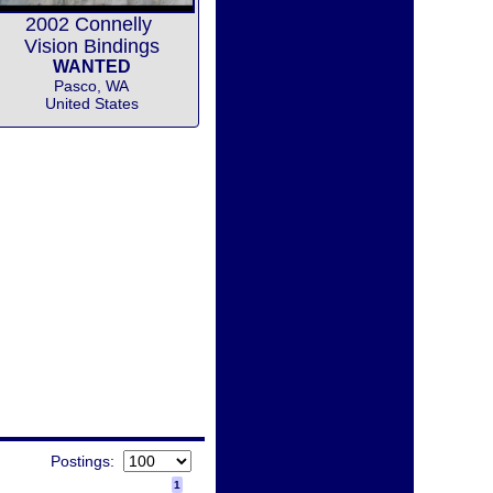
2002 Connelly
Vision Bindings
WANTED
Pasco, WA
United States
Postings:
1