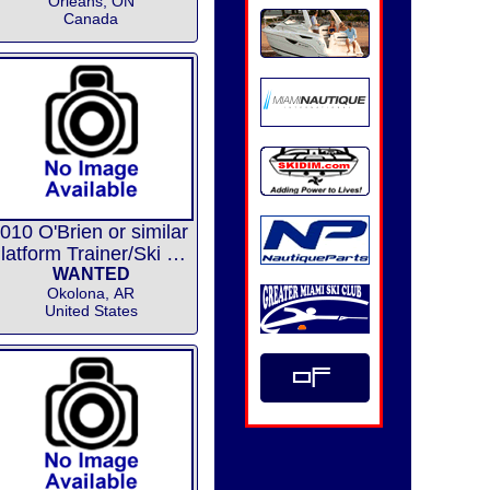
Orléans, ON
Canada
010 O'Brien or similar
Platform Trainer/Ski Skimmer/
WANTED
Okolona, AR
United States