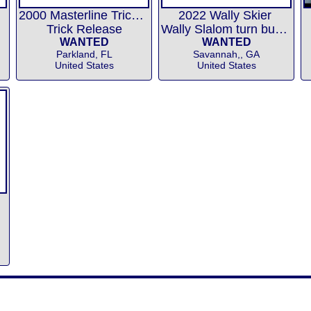
2000 Masterline Trick Release
2022 Wally Skier
Trick Release
Wally Slalom turn buoys
WANTED
WANTED
Parkland, FL
Savannah,, GA
United States
United States