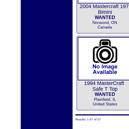
2004 Mastercraft 197
Bimini
WANTED
Norwood, ON
Canada
1994 MasterCraft
Safe T Top
WANTED
Plainfield, IL
United States
Results: 1-37 of 37