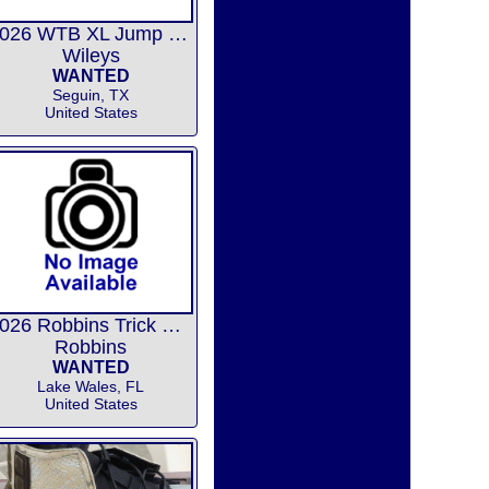
2026 WTB XL Jump bindings
Wileys
WANTED
Seguin, TX
United States
2026 Robbins Trick Release
Robbins
WANTED
Lake Wales, FL
United States