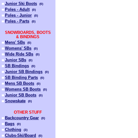
Junior Ski Boots
(
0
)
Poles - Adult
(
0
)
Poles - Junior
(
0
)
Poles - Parts
(
0
)
SNOWBOARDS, BOOTS
& BINDINGS
Mens' SBs
(
0
)
Womens' SBs
(
0
)
Wide Ride SBs
(
0
)
Junior SBs
(
0
)
SB Bindings
(
0
)
Junior SB Bindings
(
0
)
SB Binding Parts
(
0
)
Mens SB Boots
(
0
)
Womens SB Boots
(
0
)
Junior SB Boots
(
0
)
Snowskate
(
0
)
OTHER STUFF
Backcountry Gear
(
0
)
Bags
(
0
)
Clothing
(
3
)
Clubs-Ski/Board
(
0
)