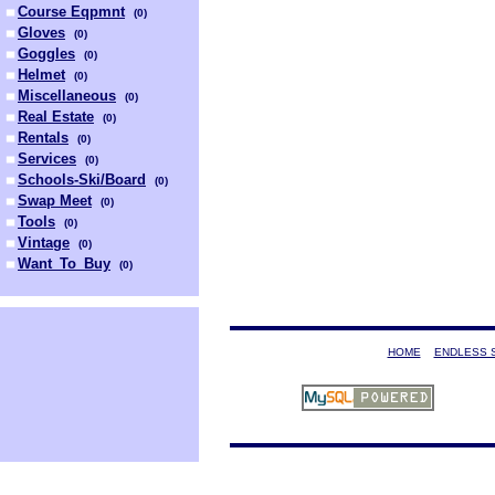
Course Eqpmnt
(
0
)
Gloves
(
0
)
Goggles
(
0
)
Helmet
(
0
)
Miscellaneous
(
0
)
Real Estate
(
0
)
Rentals
(
0
)
Services
(
0
)
Schools-Ski/Board
(
0
)
Swap Meet
(
0
)
Tools
(
0
)
Vintage
(
0
)
Want_To_Buy
(
0
)
HOME
ENDLESS 