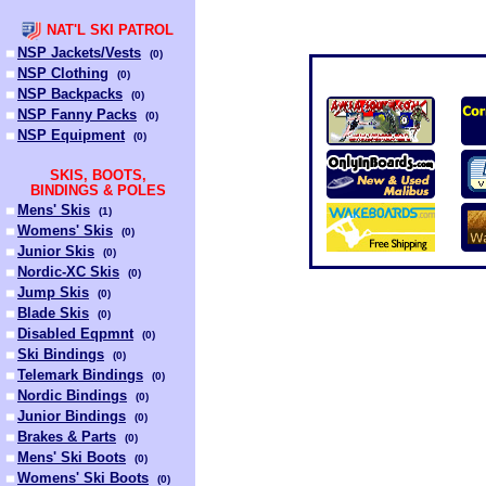
NAT'L SKI PATROL
NSP Jackets/Vests
(
0
)
NSP Clothing
(
0
)
NSP Backpacks
(
0
)
NSP Fanny Packs
(
0
)
NSP Equipment
(
0
)
SKIS, BOOTS,
BINDINGS & POLES
Mens' Skis
(
1
)
Womens' Skis
(
0
)
Junior Skis
(
0
)
Nordic-XC Skis
(
0
)
Jump Skis
(
0
)
Blade Skis
(
0
)
Disabled Eqpmnt
(
0
)
Ski Bindings
(
0
)
Telemark Bindings
(
0
)
Nordic Bindings
(
0
)
Junior Bindings
(
0
)
Brakes & Parts
(
0
)
Mens' Ski Boots
(
0
)
Womens' Ski Boots
(
0
)