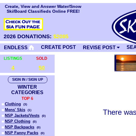
Create, View and Answer Water/Snow
Ski/Board Classifieds Online FREE!
2026 DONATIONS:
$2085
CREATE POST
SE
ENDLESS
REVISE POST
LISTINGS
SOLD
4
50
SIGN IN / SIGN UP
WINTER
CATEGORIES
TOP 6
Clothing
(
3
)
Mens' Skis
There was
(
1
)
NSP Jackets/Vests
(
0
)
NSP Clothing
(
0
)
NSP Backpacks
(
0
)
NSP Fanny Packs
(
0
)