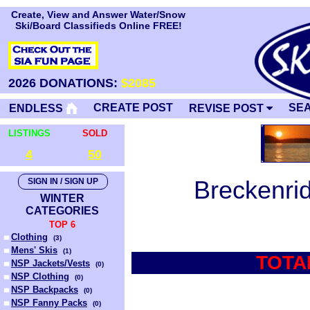
Create, View and Answer Water/Snow
Ski/Board Classifieds Online FREE!
2026 DONATIONS:
$2085
CREATE POST
SE
ENDLESS
REVISE POST
LISTINGS
SOLD
4
50
Breckenri
SIGN IN / SIGN UP
WINTER
CATEGORIES
TOP 6
Clothing
(
3
)
Mens' Skis
(
1
)
TOTA
NSP Jackets/Vests
(
0
)
NSP Clothing
(
0
)
NSP Backpacks
(
0
)
NSP Fanny Packs
(
0
)