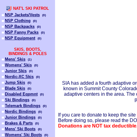
NAT'L SKI PATROL
NSP Jackets/Vests
(
0
)
NSP Clothing
(
0
)
NSP Backpacks
(
0
)
NSP Fanny Packs
(
0
)
NSP Equipment
(
0
)
SKIS, BOOTS,
BINDINGS & POLES
Mens' Skis
(
1
)
Womens' Skis
(
0
)
Junior Skis
(
0
)
Nordic-XC Skis
(
0
)
Jump Skis
SIA has added a fourth adaptive or
(
0
)
Blade Skis
known in Summit County Colorado f
(
0
)
adaptive centers in the area. Th
Disabled Eqpmnt
(
0
)
p
Ski Bindings
(
0
)
Telemark Bindings
(
0
)
Nordic Bindings
(
0
)
If you care to donate to keep the s
Junior Bindings
(
0
)
Before doing so, please read the 
Brakes & Parts
(
0
)
Donations are NOT tax deductible
Mens' Ski Boots
(
0
)
Womens' Ski Boots
(
0
)