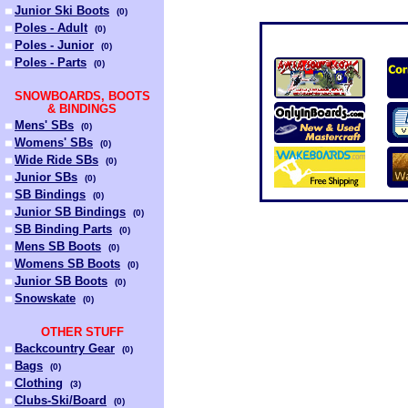
Junior Ski Boots
(
0
)
Poles - Adult
(
0
)
Poles - Junior
(
0
)
Poles - Parts
(
0
)
SNOWBOARDS, BOOTS
& BINDINGS
Mens' SBs
(
0
)
Womens' SBs
(
0
)
Wide Ride SBs
(
0
)
Junior SBs
(
0
)
SB Bindings
(
0
)
Junior SB Bindings
(
0
)
SB Binding Parts
(
0
)
Mens SB Boots
(
0
)
Womens SB Boots
(
0
)
Junior SB Boots
(
0
)
Snowskate
(
0
)
OTHER STUFF
Backcountry Gear
(
0
)
Bags
(
0
)
Clothing
(
3
)
Clubs-Ski/Board
(
0
)