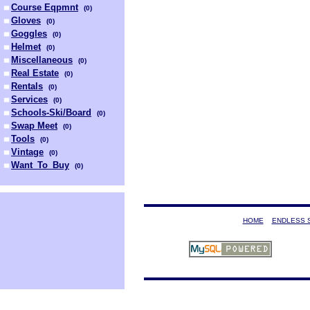
Course Eqpmnt
(
0
)
Gloves
(
0
)
Goggles
(
0
)
Helmet
(
0
)
Miscellaneous
(
0
)
Real Estate
(
0
)
Rentals
(
0
)
Services
(
0
)
Schools-Ski/Board
(
0
)
Swap Meet
(
0
)
Tools
(
0
)
Vintage
(
0
)
Want_To_Buy
(
0
)
HOME
ENDLESS 