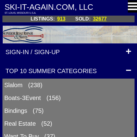
SKI-IT-AGAIN.COM, LLC
ST. LOUIS, MISSOURI U.S.A.
LISTINGS:
913
SOLD:
32677
SIGN-IN / SIGN-UP
TOP 10 SUMMER CATEGORIES
Slalom (238)
Boats-3Event (156)
Bindings (75)
Real Estate (52)
Want To Buy (37)