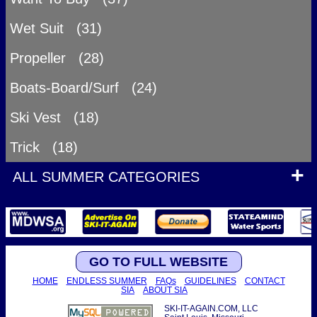
Wet Suit (31)
Propeller (28)
Boats-Board/Surf (24)
Ski Vest (18)
Trick (18)
ALL SUMMER CATEGORIES
GO TO FULL WEBSITE
HOME
ENDLESS SUMMER
FAQs
GUIDELINES
CONTACT
SIA
ABOUT SIA
SKI-IT-AGAIN.COM, LLC